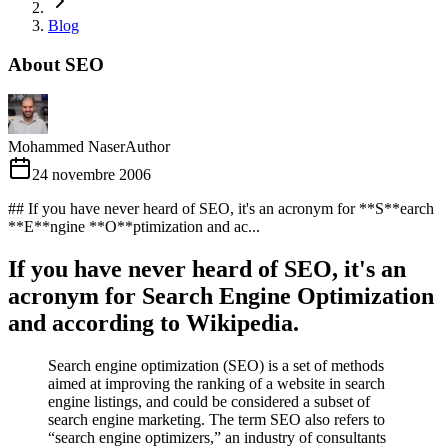
Blog
About SEO
Mohammed Naser
Author
24 novembre 2006
## If you have never heard of SEO, it's an acronym for **S**earch
**E**ngine **O**ptimization and ac...
If you have never heard of SEO, it's an
acronym for
S
earch
E
ngine
O
ptimization
and according to Wikipedia.
Search engine optimization (SEO) is a set of methods
aimed at improving the ranking of a website in search
engine listings, and could be considered a subset of
search engine marketing. The term SEO also refers to
“search engine optimizers,” an industry of consultants