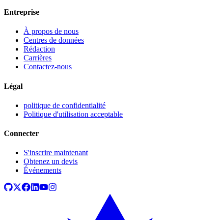
Entreprise
À propos de nous
Centres de données
Rédaction
Carrières
Contactez-nous
Légal
politique de confidentialité
Politique d'utilisation acceptable
Connecter
S'inscrire maintenant
Obtenez un devis
Événements