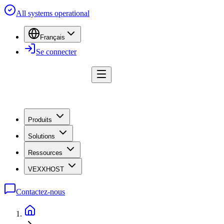
All systems operational
Français
Se connecter
Produits
Solutions
Ressources
VEXXHOST
Contactez-nous