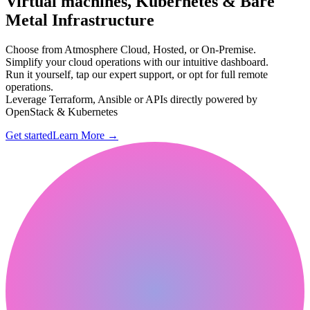
Virtual machines, Kubernetes & Bare
Metal Infrastructure
Choose from Atmosphere Cloud, Hosted, or On-Premise.
Simplify your cloud operations with our intuitive dashboard.
Run it yourself, tap our expert support, or opt for full remote
operations.
Leverage Terraform, Ansible or APIs directly powered by
OpenStack & Kubernetes
Get started
Learn More
→