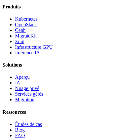
Produits
Kubernetes
OpenStack
Ceph
MigrateKit
Zuul
Infrastructure GPU
Inférence IA
Solutions
Aperçu
IA
Nuage privé
Services gérés
Migration
Ressources
Études de cas
Blog
FAQ