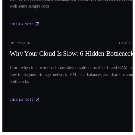
with some sample costs.
LIRE LA NOTE
0
3
OPENSTACK
4 AOÛT 2
Why Your Cloud Is Slow: 6 Hidden Bottleneck
Learn why cloud workloads stay slow despite normal CPU and RAM, an
how to diagnose storage, network, VM, load-balancer, and shared-resour
bottlenecks.
LIRE LA NOTE