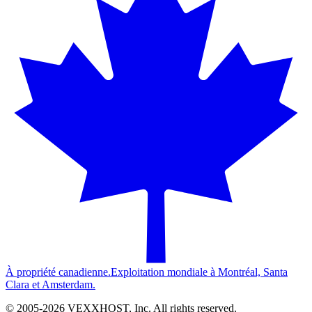
À propriété canadienne.
Exploitation mondiale à Montréal, Santa
Clara et Amsterdam.
© 2005-
2026
VEXXHOST, Inc. All rights reserved.