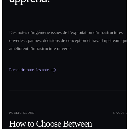
Des notes d’ingénierie issues de l’exploitation d’infrastructures
ouvertes : pannes, décisions de conception et travail upstream qui
améliorent l’infrastructure ouverte.
Parcourir toutes les notes
0
1
PUBLIC CLOUD
6 AOÛT 2
How to Choose Between