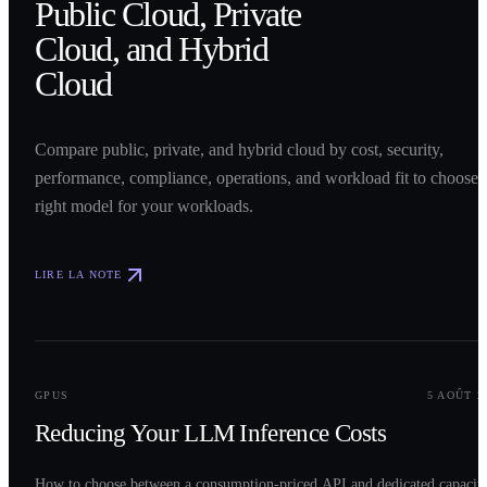
Public Cloud, Private
Cloud, and Hybrid
Cloud
Compare public, private, and hybrid cloud by cost, security,
performance, compliance, operations, and workload fit to choose 
right model for your workloads.
LIRE LA NOTE
0
2
GPUS
5 AOÛT 2
Reducing Your LLM Inference Costs
How to choose between a consumption-priced API and dedicated capacit