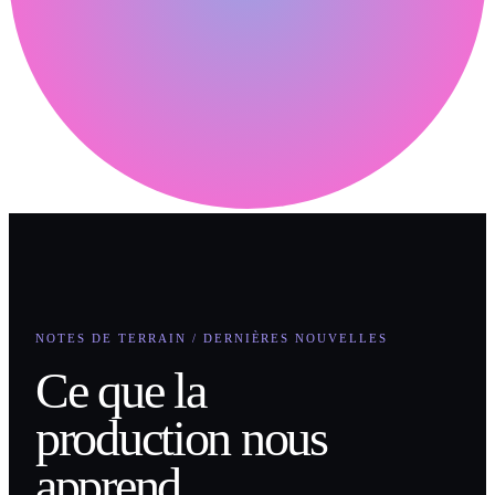
NOTES DE TERRAIN / DERNIÈRES NOUVELLES
Ce que la
production nous
apprend.