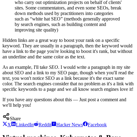
who carry out optimization projects on behalf of clients'
sites. Some commentators, and even some SEOs, break
down methods used by practitioners into categories
such as “white hat SEO” (methods generally approved
by search engines, such as building content and
improving site quality)
Hidden links are a great way to boost your rank on a specific
keyword. They are usually in a paragraph, then the keyword would
have a link to the page you're looking to boost it's rank, but without
an underline and the same color as the text.
As an example, I'll take
SEO
. I would write a paragraph in my site
about SEO and a link to my SEO page, though when you'll read the
text, you won't notice SEO as a link because it's the exact same
color. The search engines consider that no problem as it's a link with
specific keywords to a page and we all know search engines love it!
If you have any questions about this — Just post a comment and
we'll help you!
Share
X
LinkedIn
Reddit
Hacker News
Facebook