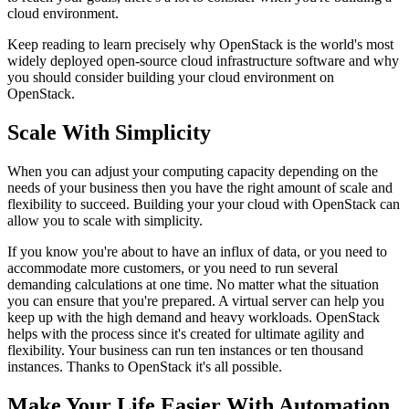
cloud environment.
Keep reading to learn precisely why OpenStack is the world's most
widely deployed open-source cloud infrastructure software and why
you should consider building your cloud environment on
OpenStack.
Scale With Simplicity
When you can adjust your computing capacity depending on the
needs of your business then you have the right amount of scale and
flexibility to succeed. Building your your cloud with OpenStack can
allow you to scale with simplicity.
If you know you're about to have an influx of data, or you need to
accommodate more customers, or you need to run several
demanding calculations at one time. No matter what the situation
you can ensure that you're prepared. A virtual server can help you
keep up with the high demand and heavy workloads. OpenStack
helps with the process since it's created for ultimate agility and
flexibility. Your business can run ten instances or ten thousand
instances. Thanks to OpenStack it's all possible.
Make Your Life Easier With Automation