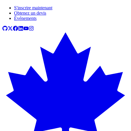
S'inscrire maintenant
Obtenez un devis
Événements