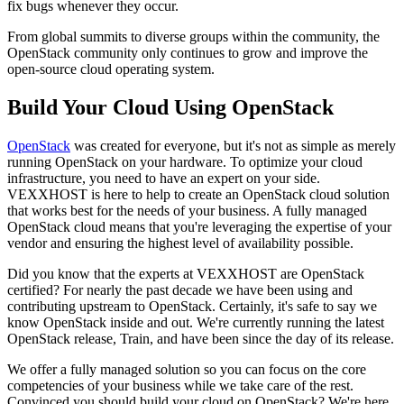
fix bugs whenever they occur.
From global summits to diverse groups within the community, the
OpenStack community only continues to grow and improve the
open-source cloud operating system.
Build Your Cloud Using OpenStack
OpenStack
was created for everyone, but it's not as simple as merely
running OpenStack on your hardware. To optimize your cloud
infrastructure, you need to have an expert on your side.
VEXXHOST is here to help to create an OpenStack cloud solution
that works best for the needs of your business. A fully managed
OpenStack cloud means that you're leveraging the expertise of your
vendor and ensuring the highest level of availability possible.
Did you know that the experts at VEXXHOST are OpenStack
certified? For nearly the past decade we have been using and
contributing upstream to OpenStack. Certainly, it's safe to say we
know OpenStack inside and out. We're currently running the latest
OpenStack release, Train, and have been since the day of its release.
We offer a fully managed solution so you can focus on the core
competencies of your business while we take care of the rest.
Convinced you should build your cloud on OpenStack? We're here