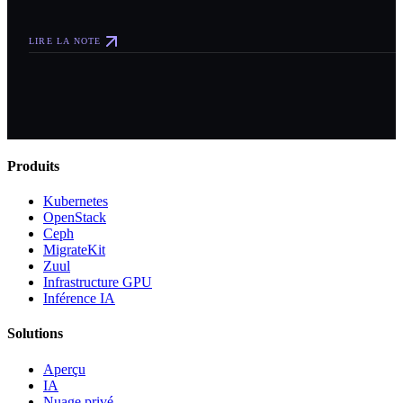
LIRE LA NOTE
Produits
Kubernetes
OpenStack
Ceph
MigrateKit
Zuul
Infrastructure GPU
Inférence IA
Solutions
Aperçu
IA
Nuage privé