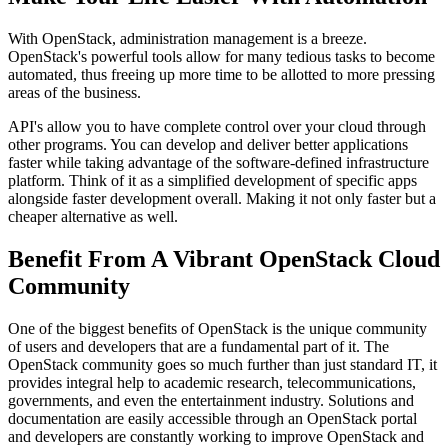
With OpenStack, administration management is a breeze.
OpenStack's powerful tools allow for many tedious tasks to become
automated, thus freeing up more time to be allotted to more pressing
areas of the business.
API's allow you to have complete control over your cloud through
other programs. You can develop and deliver better applications
faster while taking advantage of the software-defined infrastructure
platform. Think of it as a simplified development of specific apps
alongside faster development overall. Making it not only faster but a
cheaper alternative as well.
Benefit From A Vibrant OpenStack Cloud
Community
One of the biggest benefits of OpenStack is the unique community
of users and developers that are a fundamental part of it. The
OpenStack community goes so much further than just standard IT, it
provides integral help to academic research, telecommunications,
governments, and even the entertainment industry. Solutions and
documentation are easily accessible through an OpenStack portal
and developers are constantly working to improve OpenStack and