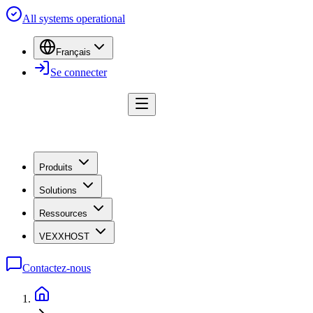
All systems operational
Français
Se connecter
Produits
Solutions
Ressources
VEXXHOST
Contactez-nous