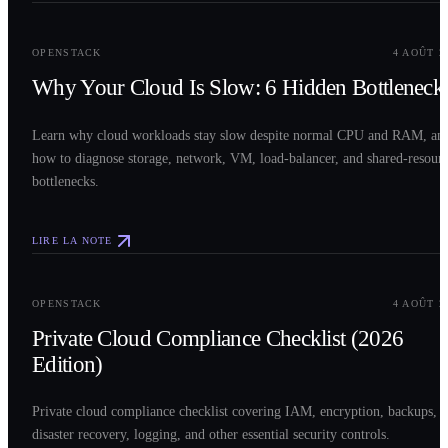
0
2
OPENSTACK
4 AOÛT 2
Why Your Cloud Is Slow: 6 Hidden Bottleneck
Learn why cloud workloads stay slow despite normal CPU and RAM, an
how to diagnose storage, network, VM, load-balancer, and shared-resour
bottlenecks.
LIRE LA NOTE
0
3
OPENSTACK
4 AOÛT 2
Private Cloud Compliance Checklist (2026
Edition)
Private cloud compliance checklist covering IAM, encryption, backups,
disaster recovery, logging, and other essential security controls.