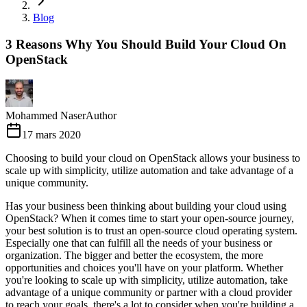
Blog
3 Reasons Why You Should Build Your Cloud On
OpenStack
Mohammed Naser
Author
17 mars 2020
Choosing to build your cloud on OpenStack allows your business to
scale up with simplicity, utilize automation and take advantage of a
unique community.
Has your business been thinking about building your cloud using
OpenStack? When it comes time to start your open-source journey,
your best solution is to trust an open-source cloud operating system.
Especially one that can fulfill all the needs of your business or
organization. The bigger and better the ecosystem, the more
opportunities and choices you'll have on your platform. Whether
you're looking to scale up with simplicity, utilize automation, take
advantage of a unique community or partner with a cloud provider
to reach your goals, there's a lot to consider when you're building a