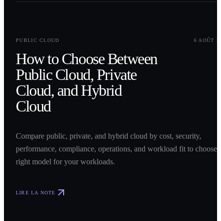
0
1
PUBLIC CLOUD
6 AOÛT 2
How to Choose Between
Public Cloud, Private
Cloud, and Hybrid
Cloud
Compare public, private, and hybrid cloud by cost, security,
performance, compliance, operations, and workload fit to choose 
right model for your workloads.
LIRE LA NOTE