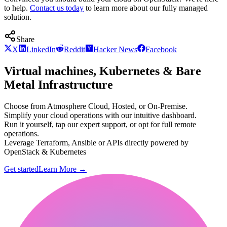
to help.
Contact us today
to learn more about our fully managed
solution.
Share
X
LinkedIn
Reddit
Hacker News
Facebook
Virtual machines, Kubernetes & Bare
Metal Infrastructure
Choose from Atmosphere Cloud, Hosted, or On-Premise.
Simplify your cloud operations with our intuitive dashboard.
Run it yourself, tap our expert support, or opt for full remote
operations.
Leverage Terraform, Ansible or APIs directly powered by
OpenStack & Kubernetes
Get started
Learn More
→