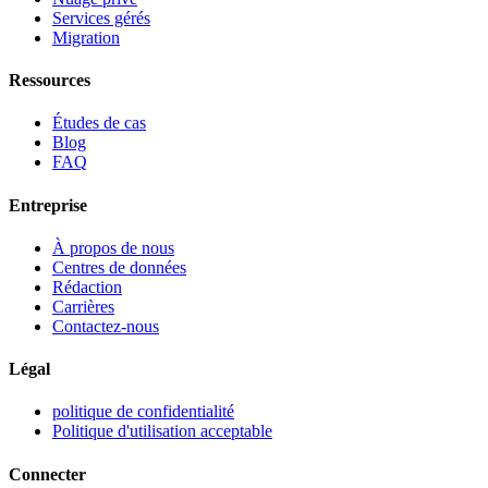
Services gérés
Migration
Ressources
Études de cas
Blog
FAQ
Entreprise
À propos de nous
Centres de données
Rédaction
Carrières
Contactez-nous
Légal
politique de confidentialité
Politique d'utilisation acceptable
Connecter