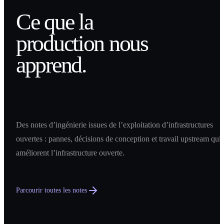
Ce que la
production nous
apprend.
Des notes d’ingénierie issues de l’exploitation d’infrastructures
ouvertes : pannes, décisions de conception et travail upstream qui
améliorent l’infrastructure ouverte.
Parcourir toutes les notes