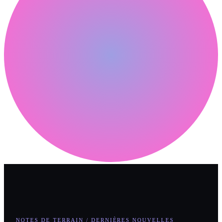
NOTES DE TERRAIN / DERNIÈRES NOUVELLES