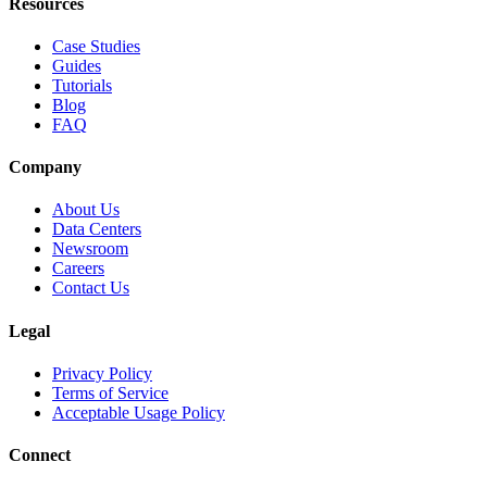
Resources
Case Studies
Guides
Tutorials
Blog
FAQ
Company
About Us
Data Centers
Newsroom
Careers
Contact Us
Legal
Privacy Policy
Terms of Service
Acceptable Usage Policy
Connect