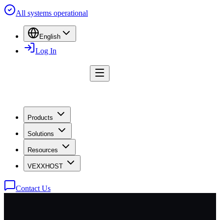
All systems operational
English
Log In
Products
Solutions
Resources
VEXXHOST
Contact Us