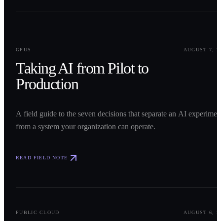
0
1
GPUS
AUGUST 7, 2
Taking AI from Pilot to
Production
A field guide to the seven decisions that separate an AI experimen
from a system your organization can operate.
READ FIELD NOTE
0
2
PUBLIC CLOUD
AUGUST 6, 2