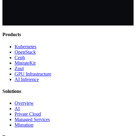
Products
Kubernetes
OpenStack
Ceph
MigrateKit
Zuul
GPU Infrastructure
AI Inference
Solutions
Overview
AI
Private Cloud
Managed Services
Migration