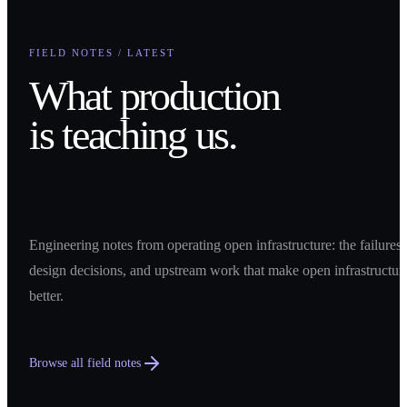
FIELD NOTES / LATEST
What production
is teaching us.
Engineering notes from operating open infrastructure: the failures,
design decisions, and upstream work that make open infrastructur
better.
Browse all field notes