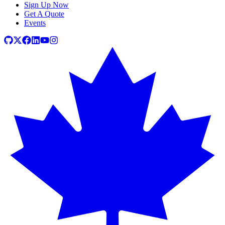
Sign Up Now
Get A Quote
Events