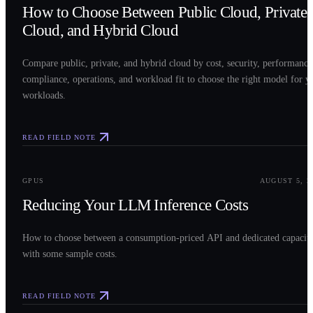
How to Choose Between Public Cloud, Private
Cloud, and Hybrid Cloud
Compare public, private, and hybrid cloud by cost, security, performance
compliance, operations, and workload fit to choose the right model for y
workloads.
READ FIELD NOTE
0
3
GPUS
AUGUST 5, 2
Reducing Your LLM Inference Costs
How to choose between a consumption-priced API and dedicated capacit
with some sample costs.
READ FIELD NOTE